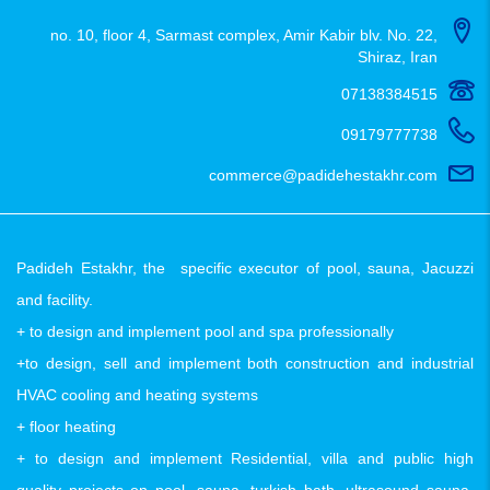
no. 10, floor 4, Sarmast complex, Amir Kabir blv. No. 22,
Shiraz, Iran
07138384515
09179777738
commerce@padidehestakhr.com
Padideh Estakhr, the specific executor of pool, sauna, Jacuzzi
and facility.
+ to design and implement pool and spa professionally
+to design, sell and implement both construction and industrial
HVAC cooling and heating systems
+ floor heating
+ to design and implement Residential, villa and public high
quality projects on pool, sauna, turkish bath, ultrasound sauna,