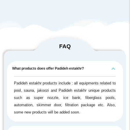
FAQ
What products does offer Padideh estakhr?
Padideh estakhr products include : all equipments related to
pool, sauna, jakoozi and Padideh estakhr unique products
such as super nozzle, ice bank, fiberglass pools,
automation, skimmer door, filtration package etc. Also,
some new products will be added soon.