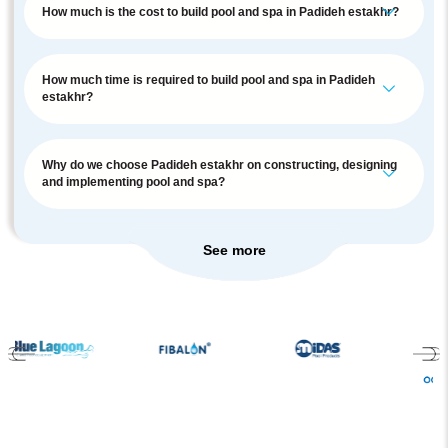
How much is the cost to build pool and spa in Padideh estakhr?
How much time is required to build pool and spa in Padideh
estakhr?
Why do we choose Padideh estakhr on constructing, designing
and implementing pool and spa?
See more