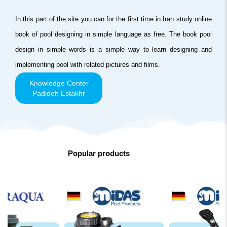
In this part of the site you can for the first time in Iran study online
book of pool designing in simple language as free. The book pool
design in simple words is a simple way to learn designing and
implementing pool with related pictures and films.
Knowledge Center
Padideh Estakhr
Popular products