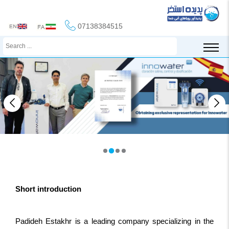
07138384515
Short introduction
Padideh Estakhr is a leading company specializing in the