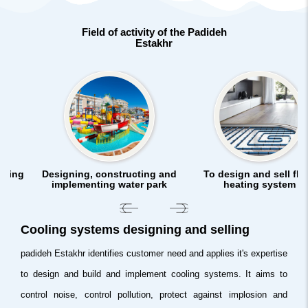
Field of activity of the Padideh
Estakhr
gning
Designing, constructing and
To design and sell flo
implementing water park
heating system
Cooling systems designing and selling
padideh Estakhr identifies customer need and applies it's expertise
to design and build and implement cooling systems. It aims to
control noise, control pollution, protect against implosion and