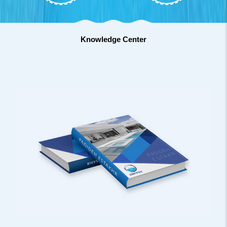
Knowledge Center