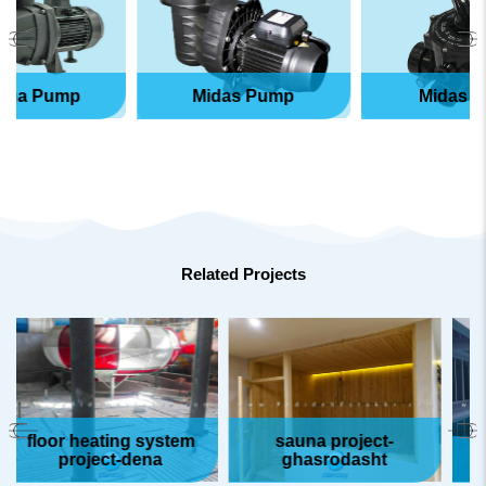
Pump
Midas Pump
Midas Valve
Related Projects
or heating system
sauna project-
project-dena
ghasrodasht
pool p