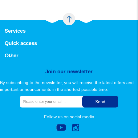
Services
Padideh estakhr activity area
Quick access
Pool calculation software
About Us
contact us
Other
sitemap
Join our newsletter
By subscribing to the newsletter, you will receive the latest offers and
important announcements in the shortest possible time.
Send
Follow us on social media