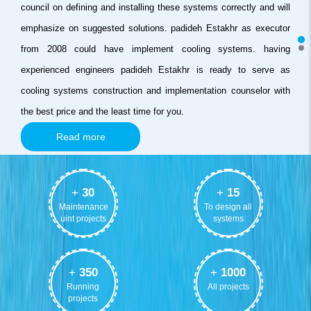
council on defining and installing these systems correctly and will
emphasize on suggested solutions. padideh Estakhr as executor
from 2008 could have implement cooling systems. having
experienced engineers padideh Estakhr is ready to serve as
cooling systems construction and implementation counselor with
the best price and the least time for you.
Read more
+
30
+
15
Maintenance
To design all
uint projects
systems
+
350
+
1000
Running
All projects
projects