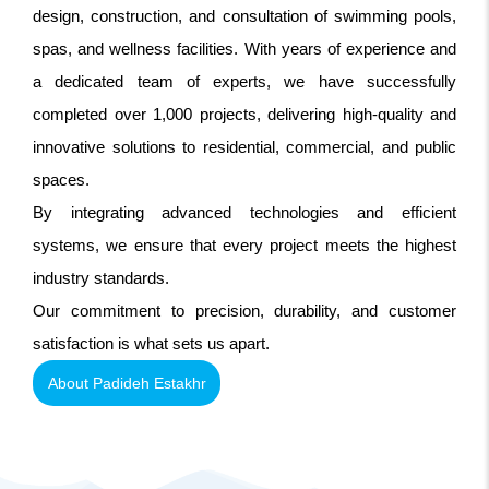
design, construction, and consultation of swimming pools,
spas, and wellness facilities. With years of experience and
a dedicated team of experts, we have successfully
completed over 1,000 projects, delivering high-quality and
innovative solutions to residential, commercial, and public
spaces.
By integrating advanced technologies and efficient
systems, we ensure that every project meets the highest
industry standards.
Our commitment to precision, durability, and customer
satisfaction is what sets us apart.
About Padideh Estakhr