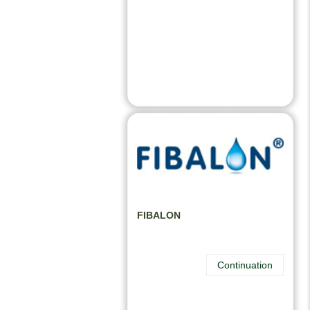
FIBALON
Continuation