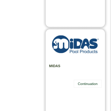
MIDAS
Continuation