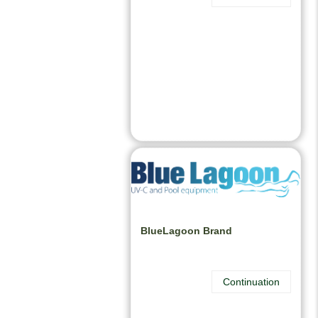
BlueLagoon Brand
Continuation