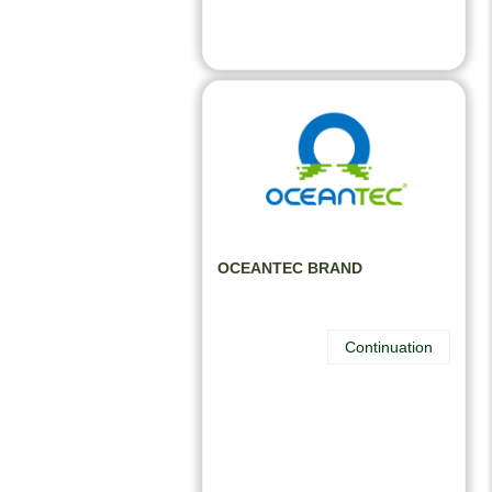
OCEANTEC BRAND
Continuation