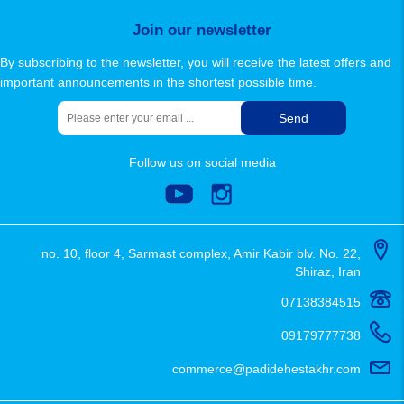
sitemap
Join our newsletter
By subscribing to the newsletter, you will receive the latest offers and
important announcements in the shortest possible time.
Send
Follow us on social media
no. 10, floor 4, Sarmast complex, Amir Kabir blv. No. 22,
Shiraz, Iran
07138384515
09179777738
commerce@padidehestakhr.com