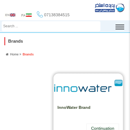
07138384515
Brands
Home
Brands
InnoWater Brand
Continuation